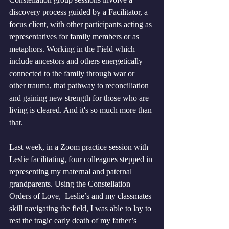
discovery process guided by a Facilitator, a 
focus client, with other participants acting as 
representatives for family members or as 
metaphors. Working in the Field which 
include ancestors and others energetically 
connected to the family through war or 
other trauma, that pathway to reconciliation 
and gaining new strength for those who are 
living is cleared. And it's so much more than 
that. 
Last week, in a Zoom practice session with 
Leslie facilitating, four colleagues stepped in 
representing my maternal and paternal 
grandparents. Using the Constellation 
Orders of Love,  Leslie’s and my classmates 
skill navigating the field, I was able to lay to 
rest the tragic early death of my father’s 