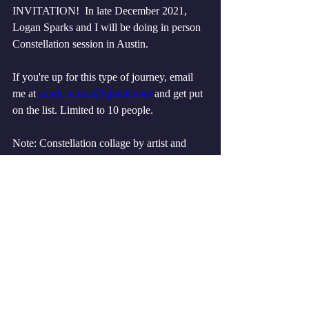
INVITATION!  In late December 2021, 
Logan Sparks and I will be doing in person 
Constellation session in Austin.
If you're up for this type of journey, email 
me at 
candyce.rusk@gmail.com
 and get put 
on the list. Limited to 10 people. 
Note: Constellation collage by artist and 
Constellation classmate Catherine P 
Williams, 2021.