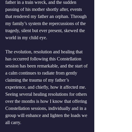
father in a train wreck, and the sudden 
passing of his mother shortly after, events 
that rendered my father an orphan. Through 
my family’s system the repercussions of the 
tragedy, silent but ever present, skewed the 
world in my child eye. 
The evolution, resolution and healing that 
has occurred following this Constellation 
session has been remarkable, and the start of 
a calm continues to radiate from gently 
claiming the trauma of my father’s 
experience, and chiefly, how it affected me. 
Seeing several healing resolutions for others 
over the months is how I know that offering 
Constellation sessions, individually and in a 
group will enhance and lighten the loads we 
all carry. 