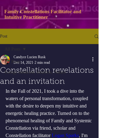
Family Constellations Facilitator and
Intuitive Practitioner
Post
All Posts
Candyce Lucien Rusk
All Posts
Dec 14, 2021
2 min read
Constellation revelations
Energy medicine, Intuition, Nature
and an invitation
In the Fall of 2021, I took a dive into the 
waters of personal transformation, coupled 
with the desire to deepen my intuitive and 
energetic healing practice. Turned on to the 
phenomenal healing of Family and Systemic 
Constellation via friend, scholar and 
Constellation facilitator 
Logan Sparks
,
 I'm 