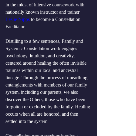
in the midst of intensive coursework with 
nationally known instructor and trainer 
Leslie Nipps
 to become a Constellation 
Facilitator. 
Distilling to a few sentences, Family and 
Systemic Constellation work engages 
psychology,
 i
ntuition, and creativity, 
centered around healing the often invisible 
traumas within our local and ancestral 
lineage. Through the process of unearthing 
entanglements with members of our family 
system, including our parents, we also 
discover the Others, those who have been 
forgotten or excluded by the family. Healing 
occurs when all are honored, and then 
settled into the system.
Constellation group sessions involve a 