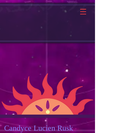
Candyce Lucien Rusk