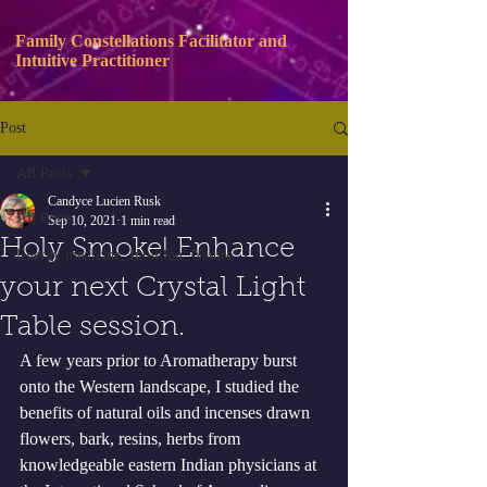
Family Constellations Facilitator and
Intuitive Practitioner
Post
All Posts
Candyce Lucien Rusk
All Posts
Sep 10, 2021
1 min read
Holy Smoke! Enhance
Energy medicine, Intuition, Nature
your next Crystal Light
Table session.
A few years prior to Aromatherapy burst 
onto the Western landscape, I studied the 
benefits of natural oils and incenses drawn 
flowers, bark, resins, herbs from 
knowledgeable eastern Indian physicians at 