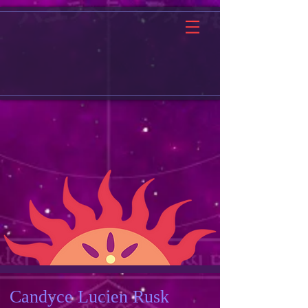
Candyce Lucien Rusk