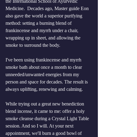
the International School of Ayurvedic 
Medicine.  Decades ago, Master guide Eon 
also gave the world a superior purifying 
method: setting a burning blend of 
frankincense and myrrh under a chair, 
wrapping up in sheet, and allowing the 
smoke to surround the body. 
I've been using frankincense and myrrh 
smoke bath about once a month to clear 
unneeded/unwanted energies from my 
person and space for decades. The result is 
always uplifting, renewing and calming. 
While trying out a great new benediction 
blend incense, it came to me: offer a holy 
smoke cleanse during a Crystal Light Table 
session. And so I will. At your next 
appointment, we'll burn a good bowl of 