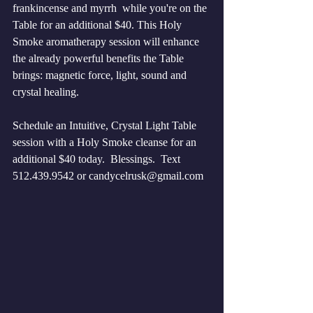
frankincense and myrrh  while you're on the 
Table for an additional $40. This Holy 
Smoke aromatherapy session will enhance 
the already powerful benefits the Table 
brings: magnetic force, light, sound and 
crystal healing.
Schedule an Intuitive, Crystal Light Table 
session with a Holy Smoke cleanse for an 
additional $40 today.  Blessings.  Text 
512.439.9542 or candycelrusk@gmail.com