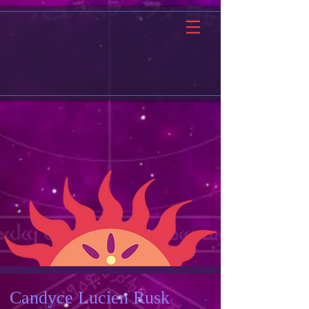
Candyce Lucien Rusk