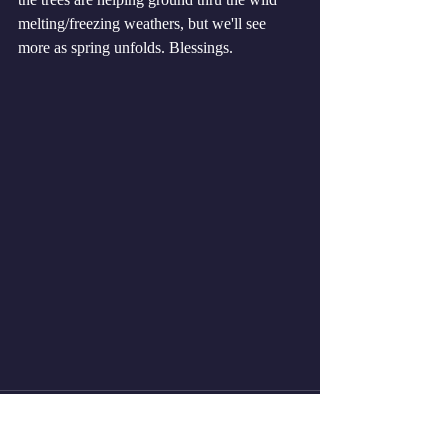
melting/freezing weathers, but we'll see 
more as spring unfolds. Blessings. 