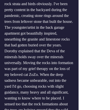
rock strata and birds obviously. I've been 
pretty content in the backyard during the 
pandemic, creating stone rings around the 
trees from leftover stone that built the house. 
The youngster/artist in the back garage 
apartment got beautifully inspired, 
unearthing the granite and limestone rocks 
that had gotten buried over the years.  
Dorothy explained that the Deva of the 
minerals holds sway over the minerals 
universally. Moving the rocks into formation 
was part of my grief therapy on the loss of 
my beloved cat ZoZo. When the deep 
sadness became unbearable, out into the 
yard I'd go, choosing rocks with slight 
guidance, many heavy and all significant, 
wanting to know where to be placed. I 
sensed too that the rock formations about 
the trees are helping ground thru the wild 