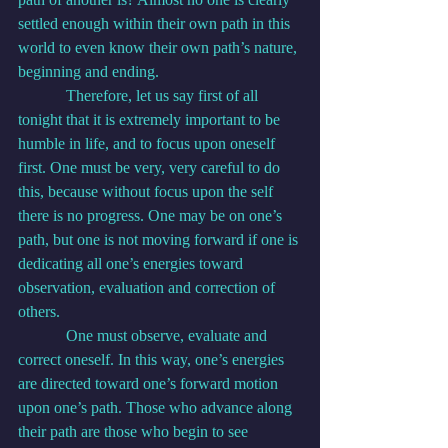
settled enough within their own path in this 
world to even know their own path’s nature, 
beginning and ending.
            Therefore, let us say first of all 
tonight that it is extremely important to be 
humble in life, and to focus upon oneself 
first. One must be very, very careful to do 
this, because without focus upon the self 
there is no progress. One may be on one’s 
path, but one is not moving forward if one is 
dedicating all one’s energies toward 
observation, evaluation and correction of 
others.
            One must observe, evaluate and 
correct oneself. In this way, one’s energies 
are directed toward one’s forward motion 
upon one’s path. Those who advance along 
their path are those who begin to see 