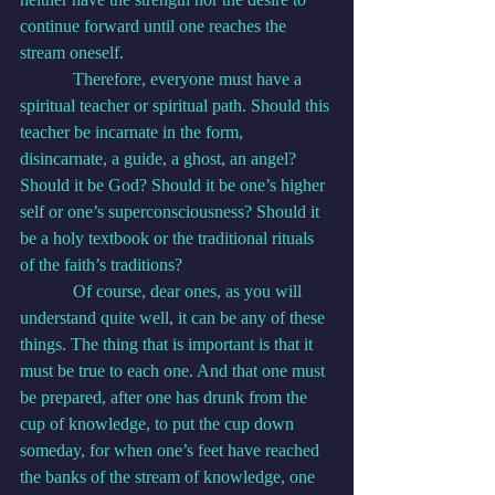
continue forward until one reaches the 
stream oneself.
            Therefore, everyone must have a 
spiritual teacher or spiritual path. Should this 
teacher be incarnate in the form, 
disincarnate, a guide, a ghost, an angel? 
Should it be God? Should it be one’s higher 
self or one’s superconsciousness? Should it 
be a holy textbook or the traditional rituals 
of the faith’s traditions?
            Of course, dear ones, as you will 
understand quite well, it can be any of these 
things. The thing that is important is that it 
must be true to each one. And that one must 
be prepared, after one has drunk from the 
cup of knowledge, to put the cup down 
someday, for when one’s feet have reached 
the banks of the stream of knowledge, one 