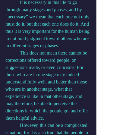
            It is necessary in this life to go 
through many stages and phases, and by 
“necessary” we mean that each one not only 
must do it, but that each one does do it. And 
thus it is very important for the human being 
to not hold judgment toward others who are 
in different stages or phases.
            This does not mean there cannot be 
corrections offered toward people, or 
suggestions made, or even criticisms. For 
those who are in one stage may indeed 
understand fully well, and better than those 
who are in another stage, what that 
experience is like in that other stage, and 
may therefore, be able to perceive the 
directions in which the people go, and offer 
them helpful advice.
            However, this can be a complicated 
situation, for it is also true that the people in 