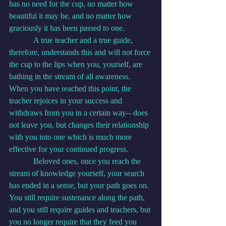
has no need for the cup, no matter how 
beautiful it may be, and no matter how 
graciously it has been passed to one.
            A true teacher and a true guide, 
therefore, understands this and will not force 
the cup to the lips when you, yourself, are 
bathing in the stream of all awareness. 
When you have reached this point, the 
teacher rejoices in your success and 
withdraws from you in a certain way-- does 
not leave you, but changes their relationship 
with you into one which is much more 
effective for your continued progress.
            Beloved ones, once you reach the 
stream of knowledge yourself, your search 
has ended in a sense, but your path goes on. 
You still require sustenance along the path, 
and you still require guides and teachers, but 
you no longer require that they feed you 