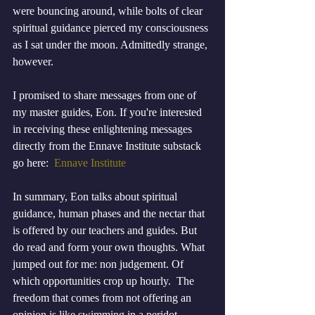
were bouncing around, while bolts of clear 
spiritual guidance pierced my consciousness 
as I sat under the moon. Admittedly strange, 
however.
I promised to share messages from one of 
my master guides, Eon. If you're interested 
in receiving these enlightening messages 
directly from the Ennave Institute substack 
go here:  
Ennave Institute
In summary, Eon talks about spiritual 
guidance, human phases and the nectar that 
is offered by our teachers and guides. But 
do read and form your own thoughts. What 
jumped out for me: non judgement. Of 
which opportunities crop up hourly.  The 
freedom that comes from not offering an 
opinion is like swimming in a peridot 