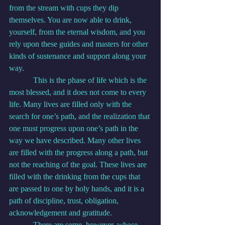
from the stream with cups they dip 
themselves. You are now able to drink, 
yourself, from the eternal wisdom, and you 
rely upon these guides and masters for other 
kinds of sustenance and support along your 
way.
            This is the phase of life which is the 
most blessed, and it does not come to every 
life. Many lives are filled only with the 
search for one’s path, and the realization that 
one must progress upon one’s path in the 
way we have described. Many other lives 
are filled with the progress along a path, but 
not the reaching of the goal. These lives are 
filled with the drinking from the cups that 
are passed to one by holy hands, and it is a 
path of discipline, trust, obligation, 
acknowledgement and gratitude.
            There are some, however, whose 