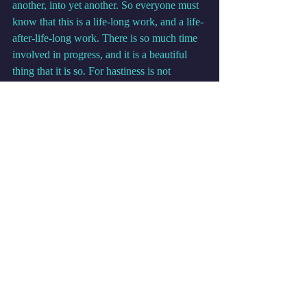
another, into yet another. So everyone must 
know that this is a life-long work, and a life-
after-life-long work. There is so much time 
involved in progress, and it is a beautiful 
thing that it is so. For hastiness is not 
necessary in God’s creation, where all 
things have their perfect time and place.
            My friends and my beloved partners 
in the experience of life and reality and self-
realization, I say to you I am with you on 
these paths, and I am walking along the path 
beside you. There are many who do this. 
You have many, many guides. Each 
individual has several, or dozens, or even 
hundreds of personal guides. But there are 
also guides who walk alongside one and 
also walk alongside others.
            I am called Eon. I am present as an 
observer in the lives of many ones. And the 