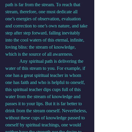
path is far from the stream. To reach that 
stream, therefore, one must dedicate all 
one’s energies of observation, evaluation 
and correction to one’s own nature, and take 
step after step forward, falling inevitably 
into the cool waters of this eternal, infinite, 
loving bliss: the stream of knowledge, 
which is the source of all awareness.
            Any spiritual path is delivering the 
water of this stream to you. For example, if 
one has a great spiritual teacher in whom 
one has faith and who is helpful to oneself, 
this spiritual teacher dips cups full of this 
water from the stream of knowledge and 
passes it to your lips. But it is far better to 
drink from the stream oneself. Nevertheless, 
without these cups of knowledge passed to 
oneself by spiritual teachings, one would 
neither have the strength nor the desire to 