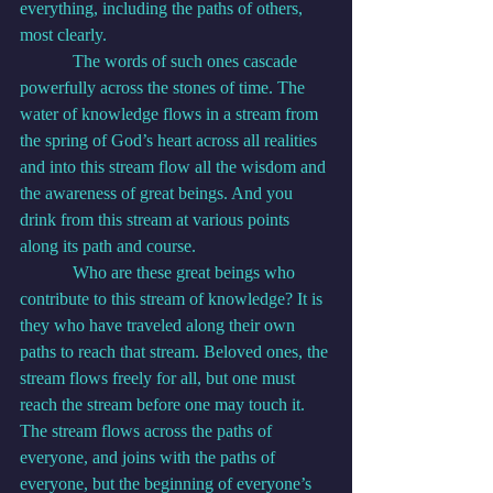
everything, including the paths of others, 
most clearly.
            The words of such ones cascade 
powerfully across the stones of time. The 
water of knowledge flows in a stream from 
the spring of God’s heart across all realities 
and into this stream flow all the wisdom and 
the awareness of great beings. And you 
drink from this stream at various points 
along its path and course.
            Who are these great beings who 
contribute to this stream of knowledge? It is 
they who have traveled along their own 
paths to reach that stream. Beloved ones, the 
stream flows freely for all, but one must 
reach the stream before one may touch it. 
The stream flows across the paths of 
everyone, and joins with the paths of 
everyone, but the beginning of everyone’s 