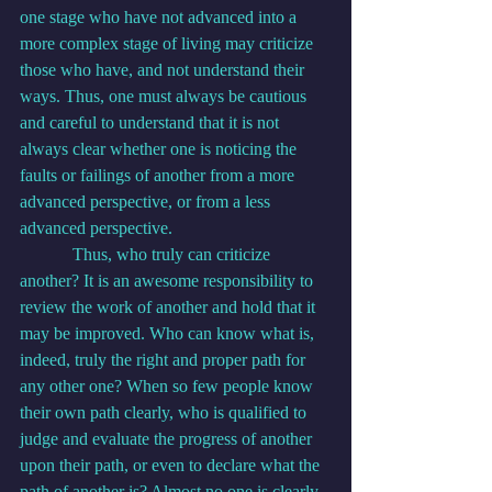
one stage who have not advanced into a 
more complex stage of living may criticize 
those who have, and not understand their 
ways. Thus, one must always be cautious 
and careful to understand that it is not 
always clear whether one is noticing the 
faults or failings of another from a more 
advanced perspective, or from a less 
advanced perspective.
            Thus, who truly can criticize 
another? It is an awesome responsibility to 
review the work of another and hold that it 
may be improved. Who can know what is, 
indeed, truly the right and proper path for 
any other one? When so few people know 
their own path clearly, who is qualified to 
judge and evaluate the progress of another 
upon their path, or even to declare what the 
path of another is? Almost no one is clearly 