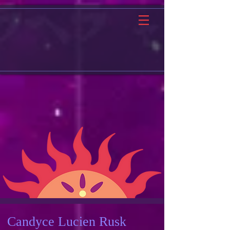
Candyce Lucien Rusk