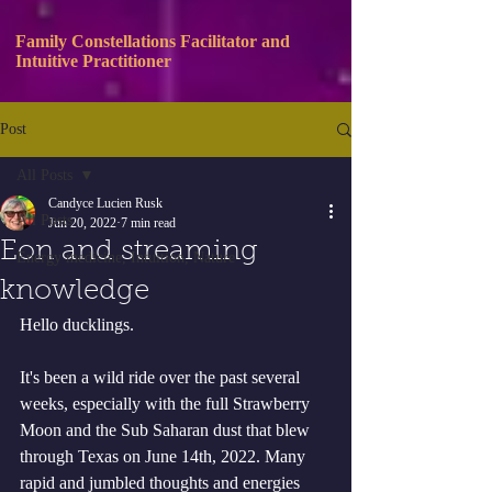
Family Constellations Facilitator and
Intuitive Practitioner
Post
All Posts
Candyce Lucien Rusk
All Posts
Jun 20, 2022
7 min read
Eon and streaming
Energy medicine, Intuition, Nature
knowledge
Hello ducklings. 
It's been a wild ride over the past several 
weeks, especially with the full Strawberry 
Moon and the Sub Saharan dust that blew 
through Texas on June 14th, 2022. Many 
rapid and jumbled thoughts and energies 