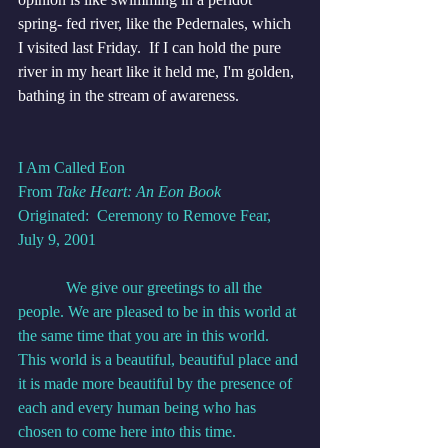
spring- fed river, like the Pedernales, which 
I visited last Friday.  If I can hold the pure 
river in my heart like it held me, I'm golden, 
bathing in the stream of awareness. 
I Am Called Eon
From 
Take Heart: An Eon Book
Originated:  Ceremony to Remove Fear, 
July 9, 2001
            We give our greetings to all the 
people. We are pleased to be in this world at 
the same time that you are in this world. 
This world is a beautiful, beautiful place and 
it is made more beautiful by the presence of 
each and every human being who has 
chosen to come here into this time.