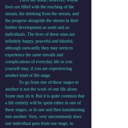
lives are filled with the reaching of the 
stream, the drinking from the stream, and 
the progress alongside the stream in their 
further development as souls and as 
individuals. The lives of these ones are 
infinitely happy, peaceful and blissful, 
although outwardly they may seem to 
experience the same travails and 
complications of everyday life as you 
yourself may, if you are experiencing 
another kind of life-stage.
            To go from one of these stages to 
another is not the work of one life alone. 
Some may do it. But it is quite common that 
a life entirely will be spent either in one of 
these stages, or in one and then transitioning 
into another. Very, very uncommonly does 
one individual pass from one stage, to 